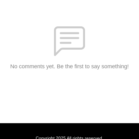
No comments yet. Be the first to say something!
Copyright 2025 All rights reserved.