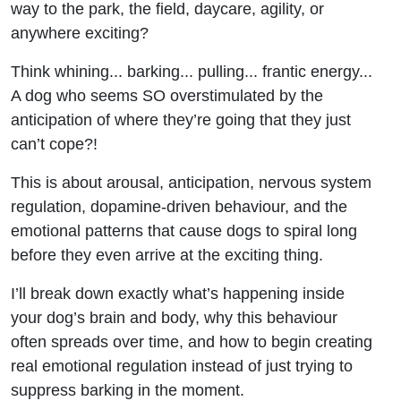
way to the park, the field, daycare, agility, or
Things
anywhere exciting?
(And
Think whining... barking... pulling... frantic energy...
How to
A dog who seems SO overstimulated by the
anticipation of where they’re going that they just
Fix It)
can’t cope?!
This is about arousal, anticipation, nervous system
regulation, dopamine-driven behaviour, and the
emotional patterns that cause dogs to spiral long
before they even arrive at the exciting thing.
I’ll break down exactly what’s happening inside
your dog’s brain and body, why this behaviour
often spreads over time, and how to begin creating
real emotional regulation instead of just trying to
suppress barking in the moment.