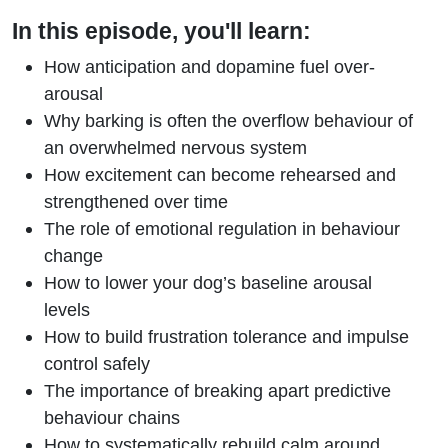
In this episode, you'll learn:
How anticipation and dopamine fuel over-
arousal
Why barking is often the overflow behaviour of
an overwhelmed nervous system
How excitement can become rehearsed and
strengthened over time
The role of emotional regulation in behaviour
change
How to lower your dog’s baseline arousal
levels
How to build frustration tolerance and impulse
control safely
The importance of breaking apart predictive
behaviour chains
How to systematically rebuild calm around