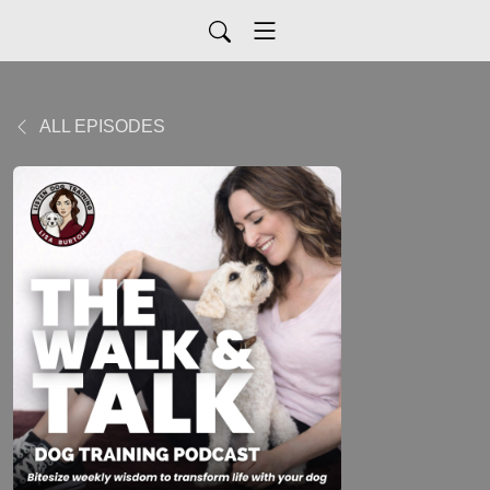
ALL EPISODES