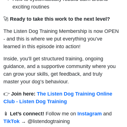
exciting routines
🚀
Ready to take this work to the next level?
The Listen Dog Training Membership is now OPEN
- and this is where we put everything you’ve
learned in this episode into action!
Inside, you’ll get structured training, ongoing
guidance, and a supportive community where you
can grow your skills, get feedback, and truly
master your dog’s behaviour.
👉
Join here:
The Listen Dog Training Online
Club - Listen Dog Training
📱
Let’s connect!
Follow me on
Instagram
and
TikTok
→ @‌listendogtraining