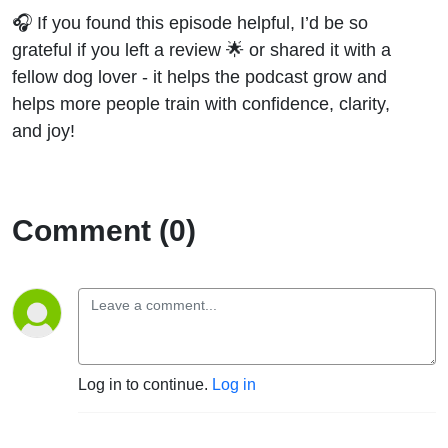
🎧 If you found this episode helpful, I’d be so
grateful if you left a review 🌟 or shared it with a
fellow dog lover - it helps the podcast grow and
helps more people train with confidence, clarity,
and joy!
Comment (0)
Log in to continue.
Log in