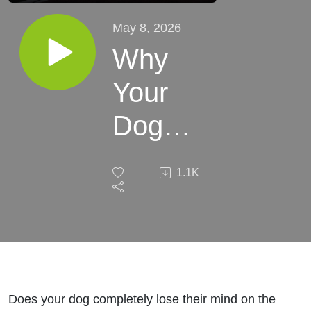
May 8, 2026
Why
Your
Dog
Loses
1.1K
Control
on the
Way to
Exciting
Does your dog completely lose their mind on the