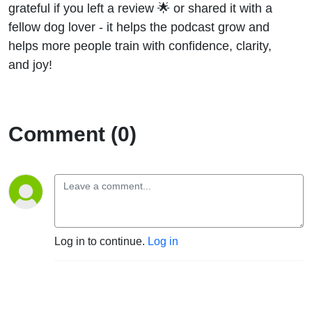
grateful if you left a review 🌟 or shared it with a
fellow dog lover - it helps the podcast grow and
helps more people train with confidence, clarity,
and joy!
Comment (0)
Log in to continue.
Log in