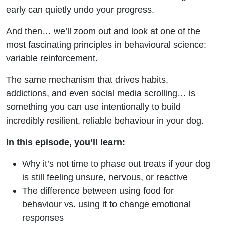
early can quietly undo your progress.
And then… we’ll zoom out and look at one of the
most fascinating principles in behavioural science:
variable reinforcement.
The same mechanism that drives habits,
addictions, and even social media scrolling… is
something you can use intentionally to build
incredibly resilient, reliable behaviour in your dog.
In this episode, you’ll learn:
Why it’s not time to phase out treats if your dog
is still feeling unsure, nervous, or reactive
The difference between using food for
behaviour vs. using it to change emotional
responses