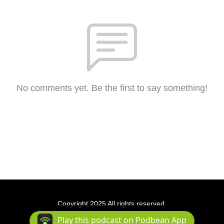
No comments yet. Be the first to say something!
Copyright 2025 All rights reserved.
Podcast Powered By
Podbean
Play this podcast on Podbean App