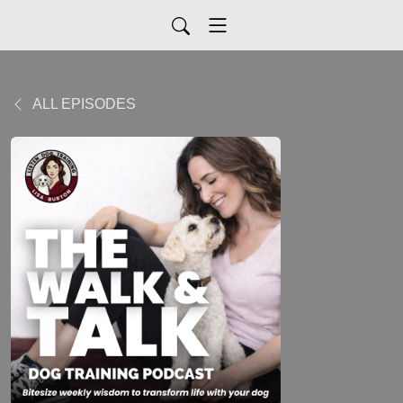
ALL EPISODES