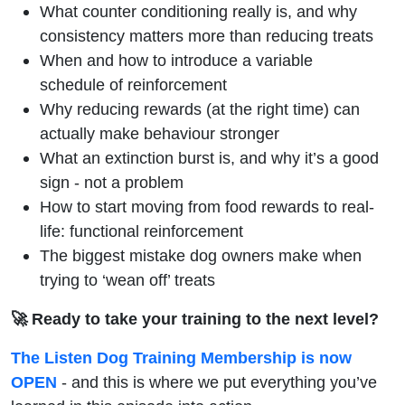
What counter conditioning really is, and why
consistency matters more than reducing treats
When and how to introduce a variable
schedule of reinforcement
Why reducing rewards (at the right time) can
actually make behaviour stronger
What an extinction burst is, and why it’s a good
sign - not a problem
How to start moving from food rewards to real-
life: functional reinforcement
The biggest mistake dog owners make when
trying to ‘wean off’ treats
🚀 Ready to take your training to the next level?
The Listen Dog Training Membership is now
OPEN
- and this is where we put everything you’ve