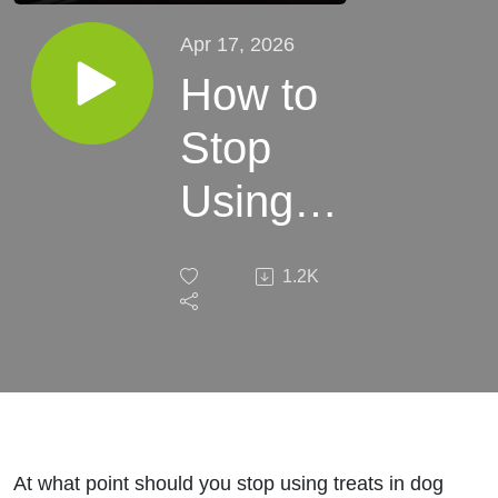
Apr 17, 2026
How to
Stop
Using
Treats
1.2K
Without
Ruining
Your
Dog’s
At what point should you stop using treats in dog