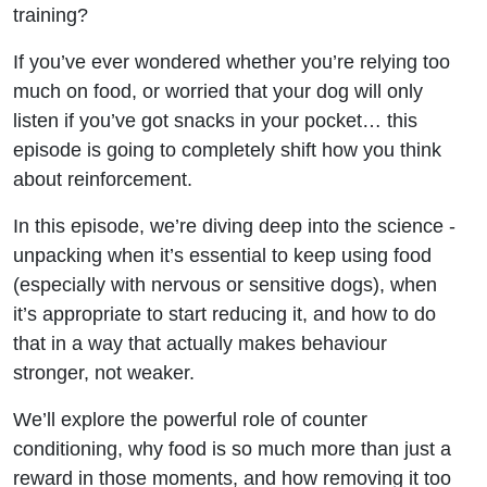
Training
training?
If you’ve ever wondered whether you’re relying too
much on food, or worried that your dog will only
listen if you’ve got snacks in your pocket… this
episode is going to completely shift how you think
about reinforcement.
In this episode, we’re diving deep into the science -
unpacking when it’s essential to keep using food
(especially with nervous or sensitive dogs), when
it’s appropriate to start reducing it, and how to do
that in a way that actually makes behaviour
stronger, not weaker.
We’ll explore the powerful role of counter
conditioning, why food is so much more than just a
reward in those moments, and how removing it too