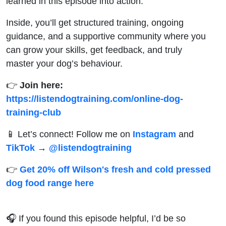
learned in this episode into action.
Inside, you’ll get structured training, ongoing
guidance, and a supportive community where you
can grow your skills, get feedback, and truly
master your dog’s behaviour.
👉
Join here:
https://listendogtraining.com/online-dog-
training-club
📱 Let’s connect! Follow me on
Instagram
and
TikTok
→
@‌listendogtraining
👉
Get 20% off Wilson's fresh and cold pressed
dog food range here
🎧 If you found this episode helpful, I’d be so