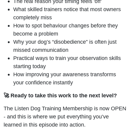
The real reason your timing feels 'off'
What skilled trainers notice that most owners
completely miss
How to spot behaviour changes before they
become a problem
Why your dog’s “disobedience” is often just
missed communication
Practical ways to train your observation skills
starting today
How improving your awareness transforms
your confidence instantly
🚀 Ready to take this work to the next level?
The Listen Dog Training Membership is now OPEN
- and this is where we put everything you’ve
learned in this episode into action.