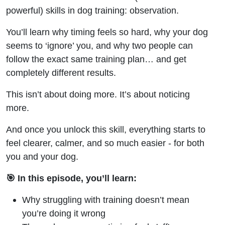
powerful) skills in dog training: observation.
You’ll learn why timing feels so hard, why your dog
seems to ‘ignore’ you, and why two people can
follow the exact same training plan… and get
completely different results.
This isn’t about doing more. It’s about noticing
more.
And once you unlock this skill, everything starts to
feel clearer, calmer, and so much easier - for both
you and your dog.
🎯 In this episode, you’ll learn:
Why struggling with training doesn’t mean
you’re doing it wrong