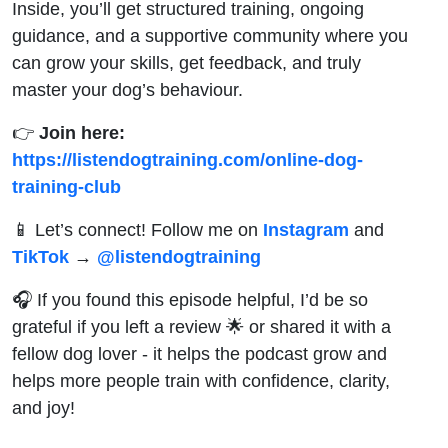
Inside, you’ll get structured training, ongoing
guidance, and a supportive community where you
can grow your skills, get feedback, and truly
master your dog’s behaviour.
👉
Join here:
https://listendogtraining.com/online-dog-
training-club
📱 Let’s connect! Follow me on
Instagram
and
TikTok
→
@‌listendogtraining
🎧 If you found this episode helpful, I’d be so
grateful if you left a review 🌟 or shared it with a
fellow dog lover - it helps the podcast grow and
helps more people train with confidence, clarity,
and joy!