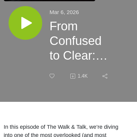
Mar 6, 2026
From
Confused
to Clear:
The Skill
1.4K
That
Transforms
Your Dog
Training
In this episode of The Walk & Talk, we’re diving
into one of the most overlooked (and most