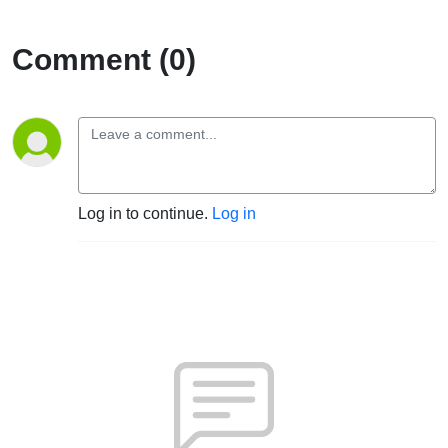
Comment (0)
Log in to continue.
Log in