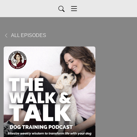
ALL EPISODES